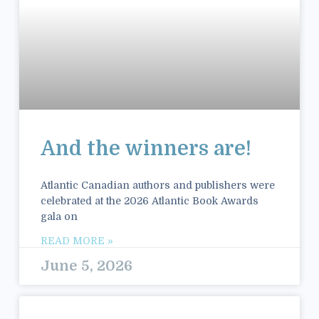
And the winners are!
Atlantic Canadian authors and publishers were
celebrated at the 2026 Atlantic Book Awards
gala on
READ MORE »
June 5, 2026