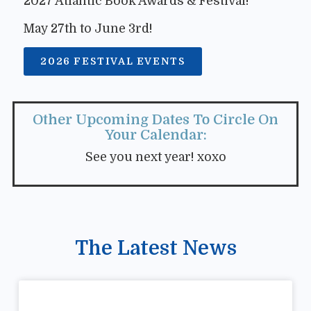
2027 Atlantic Book Awards & Festival!
May 27th to June 3rd!
2026 FESTIVAL EVENTS
Other Upcoming Dates To Circle On
Your Calendar:
See you next year! xoxo
The Latest News