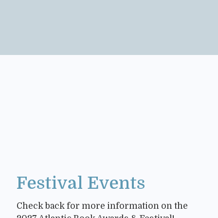
Festival Events
Check back for more information on the