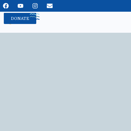
DONATE