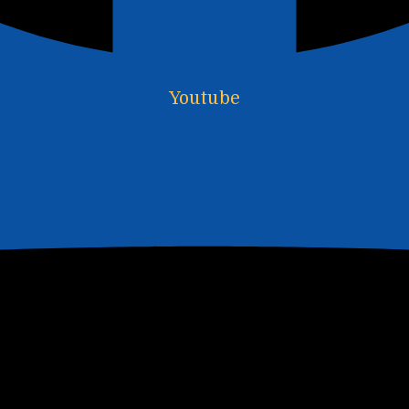
Youtube