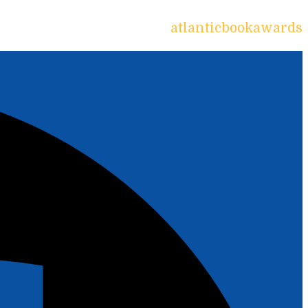
atlanticbookawards