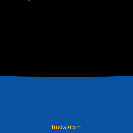
Instagram