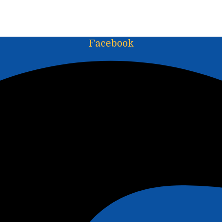
Facebook