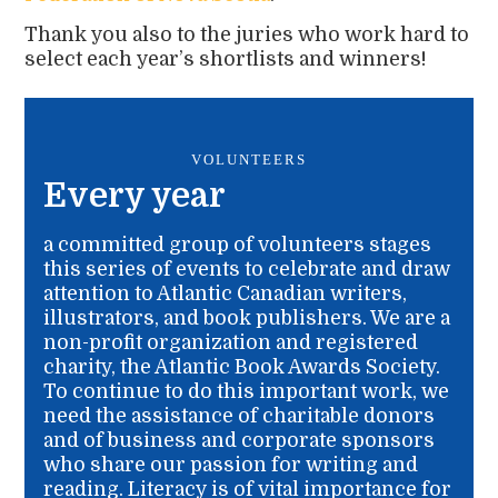
Thank you also to the juries who work hard to
select each year’s shortlists and winners!
VOLUNTEERS
Every year
a committed group of volunteers stages
this series of events to celebrate and draw
attention to Atlantic Canadian writers,
illustrators, and book publishers. We are a
non-profit organization and registered
charity, the Atlantic Book Awards Society.
To continue to do this important work, we
need the assistance of charitable donors
and of business and corporate sponsors
who share our passion for writing and
reading. Literacy is of vital importance for