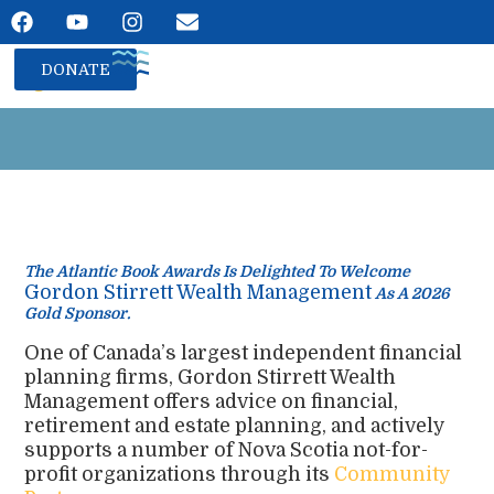
DONATE
The Atlantic Book Awards Is Delighted To Welcome
Gordon Stirrett Wealth Management
As A 2026
Gold Sponsor.
One of Canada’s largest independent financial
planning firms, Gordon Stirrett Wealth
Management offers advice on financial,
retirement and estate planning, and actively
supports a number of Nova Scotia not-for-
profit organizations through its
Community