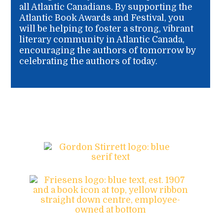
all Atlantic Canadians. By supporting the
Atlantic Book Awards and Festival, you
will be helping to foster a strong, vibrant
literary community in Atlantic Canada,
encouraging the authors of tomorrow by
celebrating the authors of today.