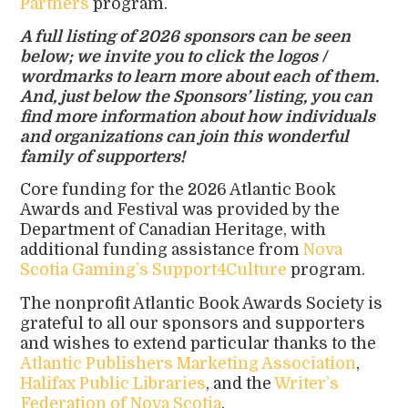
Partners
program.
A full listing of 2026 sponsors can be seen
below; we invite you to click the logos /
wordmarks to learn more about each of them.
And, just below the Sponsors’ listing, you can
find more information about how individuals
and organizations can join this wonderful
family of supporters!
Core funding for the 2026 Atlantic Book
Awards and Festival was provided by the
Department of Canadian Heritage, with
additional funding assistance from
Nova
Scotia Gaming’s Support4Culture
program.
The nonprofit Atlantic Book Awards Society is
grateful to all our sponsors and supporters
and wishes to extend particular thanks to the
Atlantic Publishers Marketing Association
,
Halifax Public Libraries
, and the
Writer’s
Federation of Nova Scotia
.