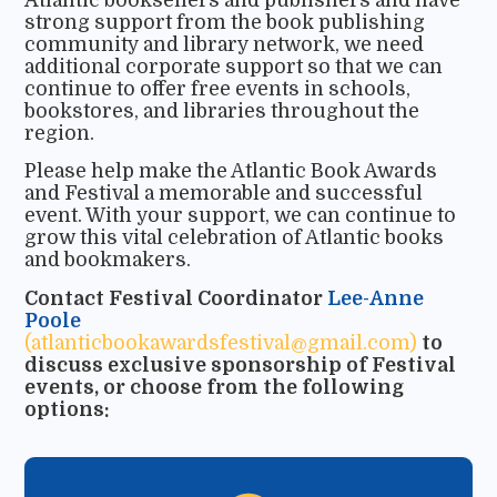
strong support from the book publishing
community and library network, we need
additional corporate support so that we can
continue to offer free events in schools,
bookstores, and libraries throughout the
region.
Please help make the Atlantic Book Awards
and Festival a memorable and successful
event. With your support, we can continue to
grow this vital celebration of Atlantic books
and bookmakers.
Contact Festival Coordinator
Lee-Anne
Poole
(atlanticbookawardsfestival@gmail.com)
to
discuss exclusive sponsorship of Festival
events, or choose from the following
options: