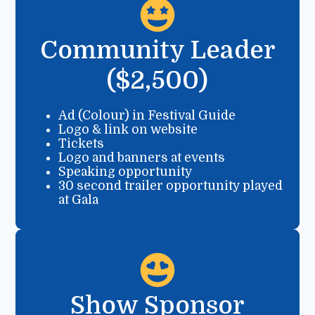
Community Leader
($2,500)
Ad (Colour) in Festival Guide
Logo & link on website
Tickets
Logo and banners at events
Speaking opportunity
30 second trailer opportunity played
at Gala
Show Sponsor