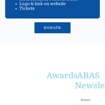
Logo & link on website
Tickets
DONATE
Awards
ABAS
Newslet
Alistair
The Atlantic
MacLeod
Book
Award for
Awards
Short
Society