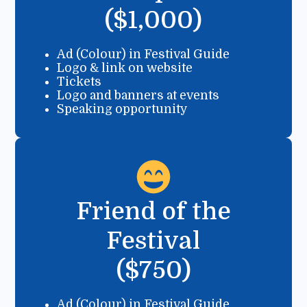
($1,000)
Ad (Colour) in Festival Guide
Logo & link on website
Tickets
Logo and banners at events
Speaking opportunity
Friend of the
Festival
($750)
Ad (Colour) in Festival Guide