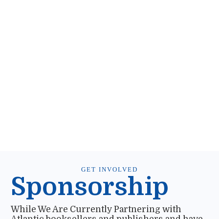
GET INVOLVED
Sponsorship
While We Are Currently Partnering with
Atlantic booksellers and publishers and have