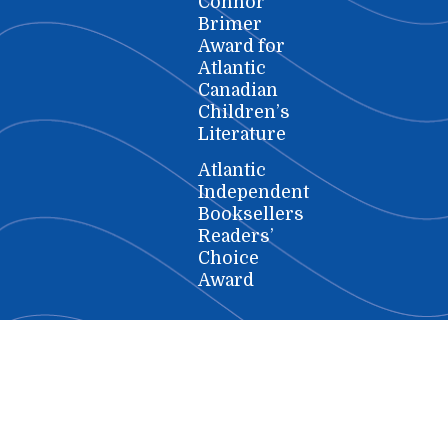
Connor
Brimer
Award for
Atlantic
Canadian
Children’s
Literature
Atlantic
Independent
Booksellers
Readers’
Choice
Award