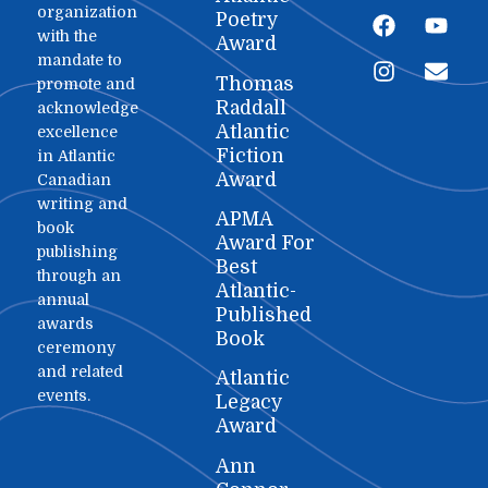
organization
Poetry
with the
Award
mandate to
Thomas
promote and
Raddall
acknowledge
Atlantic
excellence
Fiction
in Atlantic
Award
Canadian
writing and
APMA
book
Award For
publishing
Best
through an
Atlantic-
annual
Published
awards
Book
ceremony
and related
Atlantic
events.
Legacy
Award
Ann