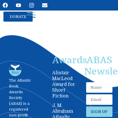
DONATE
Awards
ABAS
Newslet
Alistair
MacLeod
The Atlantic
Award for
Book
Short
Awards
Fiction
Society
(ABAS) is a
J. M.
registered
Abraham
SIGN UP
non-profit
Atlantic